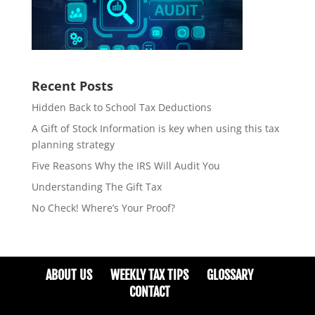
Recent Posts
Hidden Back to School Tax Deductions
A Gift of Stock Information is key when using this tax
planning strategy
Five Reasons Why the IRS Will Audit You
Understanding The Gift Tax
No Check! Where’s Your Proof?
ABOUT US
WEEKLY TAX TIPS
GLOSSARY
CONTACT