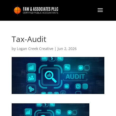
Tax-Audit
by
Logan Creek Creative
|
Jun 2, 2026