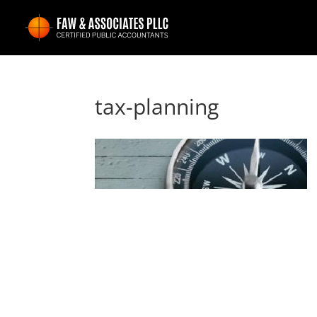
tax-planning