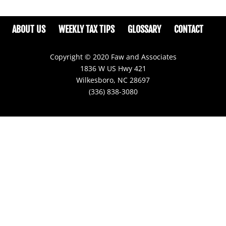
ABOUT US
WEEKLY TAX TIPS
GLOSSARY
CONTACT
Copyright © 2020 Faw and Associates
1836 W US Hwy 421
Wilkesboro, NC 28697
(336) 838-3080