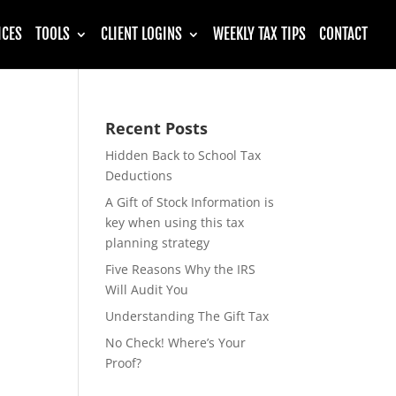
ICES
TOOLS
CLIENT LOGINS
WEEKLY TAX TIPS
CONTACT
Recent Posts
Hidden Back to School Tax
Deductions
A Gift of Stock Information is
key when using this tax
planning strategy
Five Reasons Why the IRS
Will Audit You
Understanding The Gift Tax
No Check! Where’s Your
Proof?