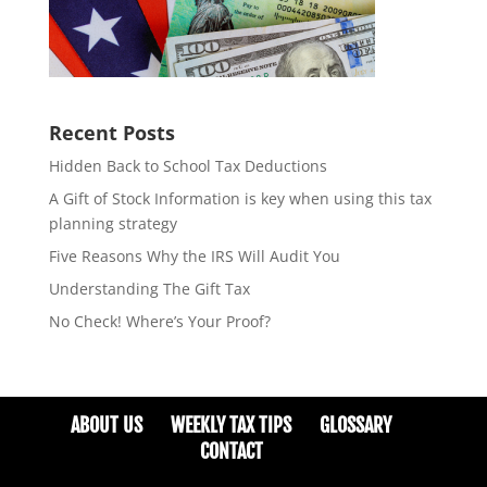
Recent Posts
Hidden Back to School Tax Deductions
A Gift of Stock Information is key when using this tax
planning strategy
Five Reasons Why the IRS Will Audit You
Understanding The Gift Tax
No Check! Where’s Your Proof?
ABOUT US
WEEKLY TAX TIPS
GLOSSARY
CONTACT