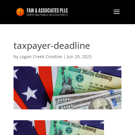
taxpayer-deadline
by
Logan Creek Creative
|
Jun 29, 2023