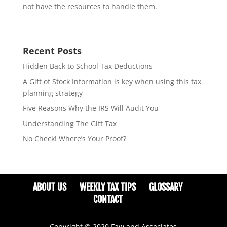
not have the resources to handle them.
Recent Posts
Hidden Back to School Tax Deductions
A Gift of Stock Information is key when using this tax
planning strategy
Five Reasons Why the IRS Will Audit You
Understanding The Gift Tax
No Check! Where’s Your Proof?
ABOUT US
WEEKLY TAX TIPS
GLOSSARY
CONTACT
Copyright © 2020 Faw and Associates