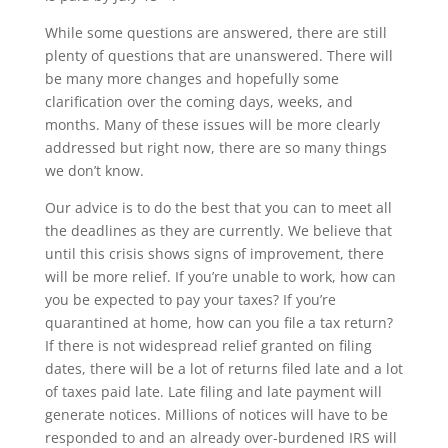
While some questions are answered, there are still
plenty of questions that are unanswered. There will
be many more changes and hopefully some
clarification over the coming days, weeks, and
months. Many of these issues will be more clearly
addressed but right now, there are so many things
we don’t know.
Our advice is to do the best that you can to meet all
the deadlines as they are currently. We believe that
until this crisis shows signs of improvement, there
will be more relief. If you’re unable to work, how can
you be expected to pay your taxes? If you’re
quarantined at home, how can you file a tax return?
If there is not widespread relief granted on filing
dates, there will be a lot of returns filed late and a lot
of taxes paid late. Late filing and late payment will
generate notices. Millions of notices will have to be
responded to and an already over-burdened IRS will