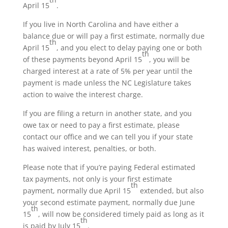
April 15
.
If you live in North Carolina and have either a
balance due or will pay a first estimate, normally due
th
April 15
, and you elect to delay paying one or both
th
of these payments beyond April 15
, you will be
charged interest at a rate of 5% per year until the
payment is made unless the NC Legislature takes
action to waive the interest charge.
If you are filing a return in another state, and you
owe tax or need to pay a first estimate, please
contact our office and we can tell you if your state
has waived interest, penalties, or both.
Please note that if you’re paying Federal estimated
tax payments, not only is your first estimate
th
payment, normally due April 15
extended, but also
your second estimate payment, normally due June
th
15
, will now be considered timely paid as long as it
th
is paid by July 15
.