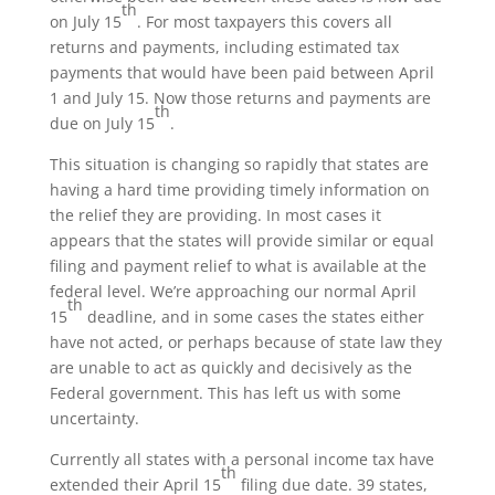
th
on July 15
. For most taxpayers this covers all
returns and payments, including estimated tax
payments that would have been paid between April
1 and July 15. Now those returns and payments are
th
due on July 15
.
This situation is changing so rapidly that states are
having a hard time providing timely information on
the relief they are providing. In most cases it
appears that the states will provide similar or equal
filing and payment relief to what is available at the
federal level. We’re approaching our normal April
th
15
deadline, and in some cases the states either
have not acted, or perhaps because of state law they
are unable to act as quickly and decisively as the
Federal government. This has left us with some
uncertainty.
Currently all states with a personal income tax have
th
extended their April 15
filing due date. 39 states,