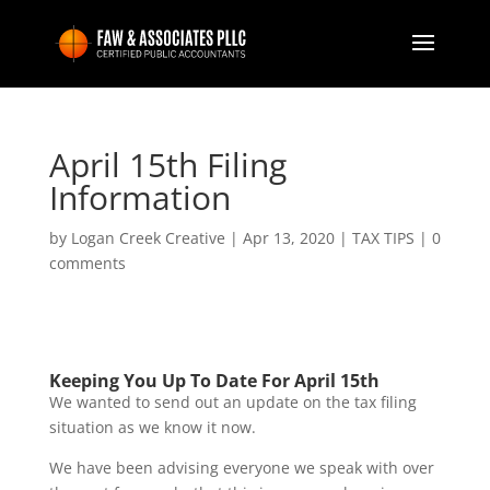
April 15th Filing
Information
by
Logan Creek Creative
|
Apr 13, 2020
|
TAX TIPS
|
0
comments
Keeping You Up To Date For April 15th
We wanted to send out an update on the tax filing
situation as we know it now.
We have been advising everyone we speak with over