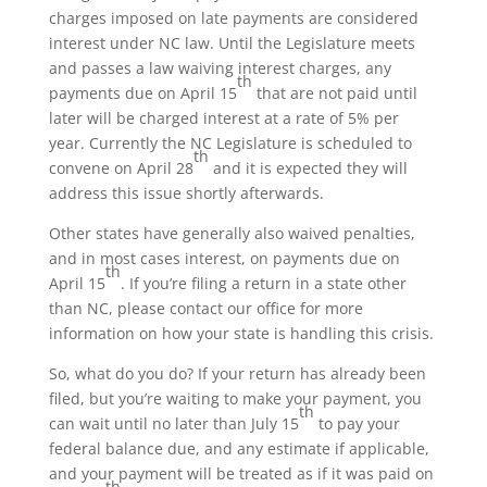
charges imposed on late payments are considered
interest under NC law. Until the Legislature meets
and passes a law waiving interest charges, any
th
payments due on April 15
that are not paid until
later will be charged interest at a rate of 5% per
year. Currently the NC Legislature is scheduled to
th
convene on April 28
and it is expected they will
address this issue shortly afterwards.
Other states have generally also waived penalties,
and in most cases interest, on payments due on
th
April 15
. If you’re filing a return in a state other
than NC, please contact our office for more
information on how your state is handling this crisis.
So, what do you do? If your return has already been
filed, but you’re waiting to make your payment, you
th
can wait until no later than July 15
to pay your
federal balance due, and any estimate if applicable,
and your payment will be treated as if it was paid on
th