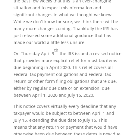
the past few weeks that this is an ever-changing
situation and to expect misinformation and
significant changes in what we thought we knew.
While we don’t know for sure, we think there will be
many more changes coming. Thankfully the IRS has
just released some additional guidance that has
made our world a little less unsure.
th
On Thursday April 9
the IRS issued a revised notice
that provides more explicit relief for most tax items
due beginning in April 2020. This relief covers all
Federal tax payment obligations and Federal tax
return or other form filing obligations that are due,
either by regular due date or on extension, due
between April 1, 2020 and July 15, 2020.
This notice covers virtually every deadline that any
taxpayer would be subject to between April 1 and
July 15, extending the due date to July 15. This
means that any return or payment that would have
otherwise been due between these dates is now due