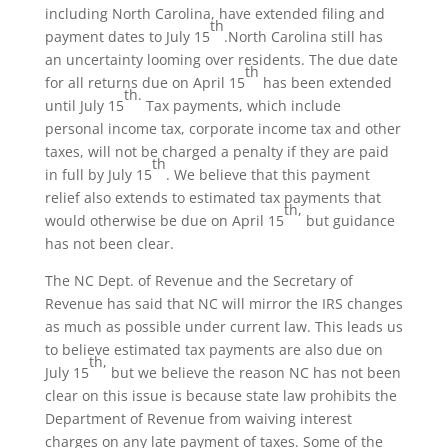
including North Carolina, have extended filing and
th
payment dates to July 15
.North Carolina still has
an uncertainty looming over residents. The due date
th
for all returns due on April 15
has been extended
th.
until July 15
Tax payments, which include
personal income tax, corporate income tax and other
taxes, will not be charged a penalty if they are paid
th
in full by July 15
. We believe that this payment
relief also extends to estimated tax payments that
th,
would otherwise be due on April 15
but guidance
has not been clear.
The NC Dept. of Revenue and the Secretary of
Revenue has said that NC will mirror the IRS changes
as much as possible under current law. This leads us
to believe estimated tax payments are also due on
th,
July 15
but we believe the reason NC has not been
clear on this issue is because state law prohibits the
Department of Revenue from waiving interest
charges on any late payment of taxes. Some of the