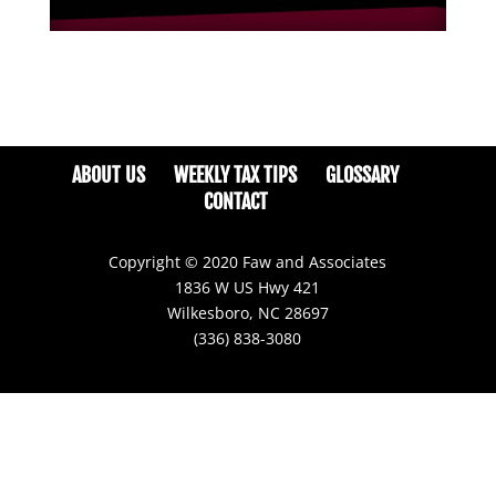
ABOUT US
WEEKLY TAX TIPS
GLOSSARY
CONTACT
Copyright © 2020 Faw and Associates
1836 W US Hwy 421
Wilkesboro, NC 28697
(336) 838-3080