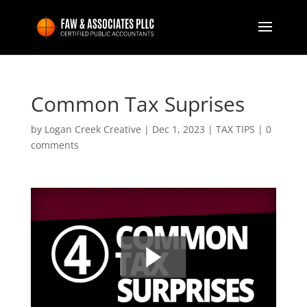
Common Tax Suprises
by
Logan Creek Creative
|
Dec 1, 2023
|
TAX TIPS
|
0
comments