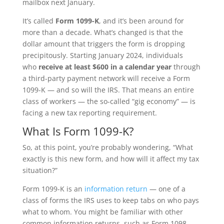
mailbox next January.
It’s called
Form 1099-K
, and it’s been around for
more than a decade. What’s changed is that the
dollar amount that triggers the form is dropping
precipitously. Starting January 2024, individuals
who
receive at least $600 in a calendar year
through
a third-party payment network will receive a Form
1099-K — and so will the IRS. That means an entire
class of workers — the so-called “gig economy” — is
facing a new tax reporting requirement.
What Is Form 1099-K?
So, at this point, you’re probably wondering, “What
exactly is this new form, and how will it affect my tax
situation?”
Form 1099-K is an
information return
— one of a
class of forms the IRS uses to keep tabs on who pays
what to whom. You might be familiar with other
common information returns, such as Form 1098