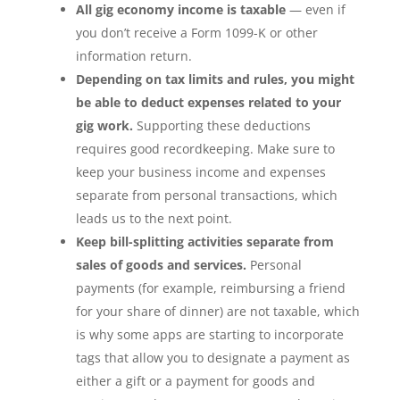
All gig economy income is taxable
— even if
you don’t receive a Form 1099-K or other
information return.
Depending on tax limits and rules, you might
be able to deduct expenses related to your
gig work.
Supporting these deductions
requires good recordkeeping. Make sure to
keep your business income and expenses
separate from personal transactions, which
leads us to the next point.
Keep bill-splitting activities separate from
sales of goods and services.
Personal
payments (for example, reimbursing a friend
for your share of dinner) are not taxable, which
is why some apps are starting to incorporate
tags that allow you to designate a payment as
either a gift or a payment for goods and