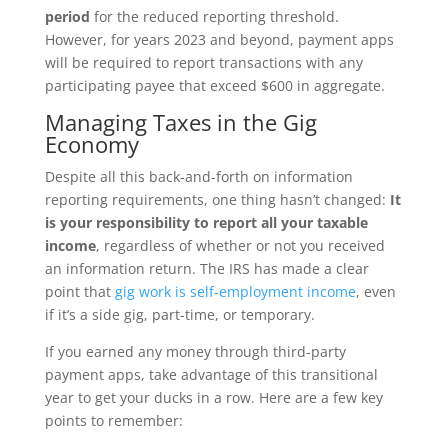
period
for the reduced reporting threshold.
However, for years 2023 and beyond, payment apps
will be required to report transactions with any
participating payee that exceed $600 in aggregate.
Managing Taxes in the Gig
Economy
Despite all this back-and-forth on information
reporting requirements, one thing hasn’t changed:
It
is your responsibility to report all your taxable
income
, regardless of whether or not you received
an information return. The IRS has made a clear
point that
gig work is self-employment income
, even
if it’s a side gig, part-time, or temporary.
If you earned any money through third-party
payment apps, take advantage of this transitional
year to get your ducks in a row. Here are a few key
points to remember: