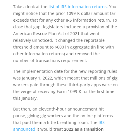
Take a look at the
list of IRS information returns
. You
might notice that the prior 1099-K dollar amount far
exceeds that for any other IRS information return. To
close that gap, legislators included a provision of the
American Rescue Plan Act of 2021 that went
relatively unnoticed. It changed the reportable
threshold amount to $600 in aggregate (in line with
other information returns) and removed the
number-of-transactions requirement.
The implementation date for the new reporting rules
was January 1, 2022, which meant that millions of gig
workers paid through these third-party apps were on
the verge of receiving Form 1099-K for the first time
this January.
But then, an eleventh-hour announcement hit
pause, giving gig workers and the online platforms
that paid them a little breathing room. The
IRS
announced
it would treat
2022 as a transition