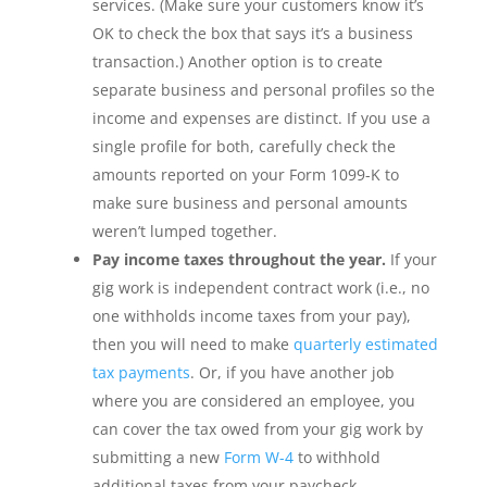
services. (Make sure your customers know it’s
OK to check the box that says it’s a business
transaction.) Another option is to create
separate business and personal profiles so the
income and expenses are distinct. If you use a
single profile for both, carefully check the
amounts reported on your Form 1099-K to
make sure business and personal amounts
weren’t lumped together.
Pay income taxes throughout the year.
If your
gig work is independent contract work (i.e., no
one withholds income taxes from your pay),
then you will need to make
quarterly estimated
tax payments
. Or, if you have another job
where you are considered an employee, you
can cover the tax owed from your gig work by
submitting a new
Form W-4
to withhold
additional taxes from your paycheck.