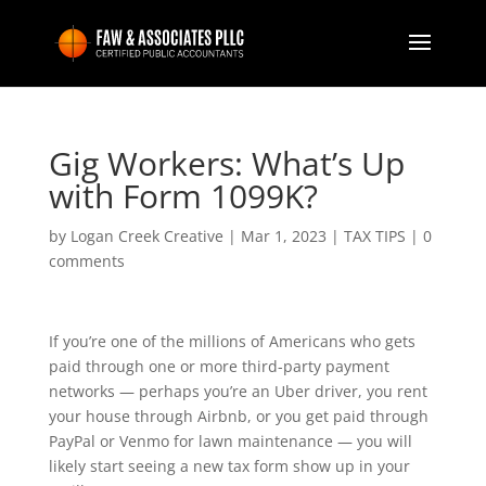
Gig Workers: What’s Up
with Form 1099K?
by
Logan Creek Creative
|
Mar 1, 2023
|
TAX TIPS
|
0
comments
If you’re one of the millions of Americans who gets
paid through one or more third-party payment
networks — perhaps you’re an Uber driver, you rent
your house through Airbnb, or you get paid through
PayPal or Venmo for lawn maintenance — you will
likely start seeing a new tax form show up in your