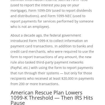
(used to report the interest you pay on your
mortgage), Form 1099-DIV (used to report dividends
and distributions), and Form 1099-NEC (used to
report payments for services performed by someone
who is not an employee).
About a decade ago, the federal government
introduced Form 1099-K to collect information on
payment card transactions. In addition to banks and
credit card merchants, who were required to use the
form to report transactions of any amount, the new
rule also tasked third-party payment networks
(PayPal, etc.) with using the form to report payments
that run through their systems — but only for those
recipients who received at least $20,000 in payments
from 200 or more transactions.
American Rescue Plan Lowers
1099-K Threshold — Then IRS Hits
Pause