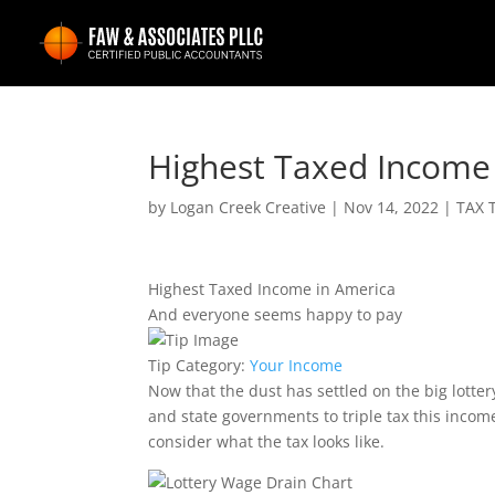
Highest Taxed Income
by
Logan Creek Creative
|
Nov 14, 2022
|
TAX 
Highest Taxed Income in America
And everyone seems happy to pay
Tip Category:
Your Income
Now that the dust has settled on the big lottery
and state governments to triple tax this incom
consider what the tax looks like.