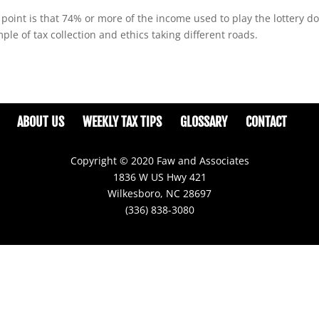
oint is that 74% or more of the income used to play the lottery d
le of tax collection and ethics taking different roads.
ABOUT US
WEEKLY TAX TIPS
GLOSSARY
CONTACT
Copyright © 2020 Faw and Associates
1836 W US Hwy 421
Wilkesboro, NC 28697
(336) 838-3080