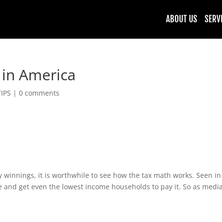
ABOUT US
SERV
 in America
TIPS
|
0 comments
 winnings, it is worthwhile to see how the tax math works. Seen in th
e and get even the lowest income households to pay it. So as media 