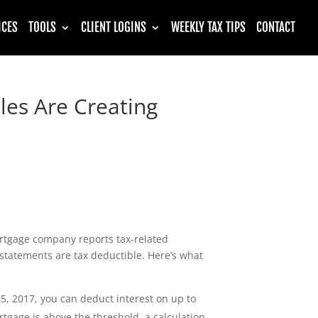
ICES
TOOLS
CLIENT LOGINS
WEEKLY TAX TIPS
CONTACT
es Are Creating
rtgage company reports tax-related
 statements are tax deductible. Here’s what
5, 2017, you can deduct interest on up to
rtgage is above the threshold, a calculation