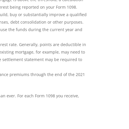
terest being reported on your Form 1098.
ild, buy or substantially improve a qualified
nses, debt consolidation or other purposes.
u use the funds during the current year and
rest rate. Generally, points are deductible in
 existing mortgage, for example, may need to
ge settlement statement may be required to
rance premiums through the end of the 2021
han ever. For each Form 1098 you receive,