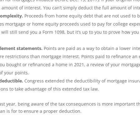
 amount of interest. You can’t simply deduct the full amount of in
complexity.
Proceeds from home equity debt that are not used to bu
des mortgage or home equity proceeds used to pay for college expe
ill still send you a Form 1098, but it’s up to you to prove how yo
tlement statements.
Points are paid as a way to obtain a lower inte
re restrictions than mortgage interest. Points paid to refinance an
f you bought or refinanced a home in 2021, a review of your mortga
f your points.
deductible.
Congress extended the deductibility of mortgage insu
ions to take advantage of this extended tax law.
past year, being aware of the tax consequences is more important t
an is for to ensure a proper deduction.