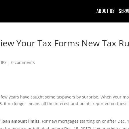
ABOUT US
SERV
iew Your Tax Forms New Tax Rul
TIPS
|
0 comments
t few years have caught some taxpayers by surprise. When your mo
, it no longer means all the interest and points reported on these
 loan amount limits.
For new mortgages starting on or after Dec. 1
n for mortgages initiated before Dec. 15, 2017). If your original mo