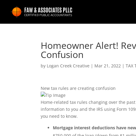
Homeowner Alert! Rev
Confusion
by
Logan Creek Creative
|
Mar 21, 2022
|
TAX 
New tax rules are creating confusion
Home-related tax rules changing over the pas
information to you and the IRS using Form 1098
you need to know.
Mortgage interest deductions have new
$750,000 of the loan (down from $1 millio