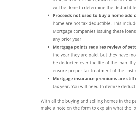
will be done to determine the deductible
Proceeds not used to buy a home add 
home are not tax deductible. This inclu
Mortgage companies issuing these loans w
any prior year.
Mortgage points requires review of set
the year they are paid, but they have mo
be deducted over the life of the loan. I
ensure proper tax treatment of the cost o
Mortgage insurance premiums are still 
tax year. You will need to itemize deduct
With all the buying and selling homes in the 
make a note on the form to explain what the lo