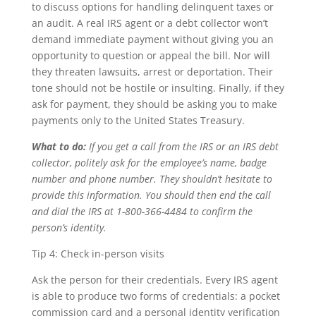
to discuss options for handling delinquent taxes or
an audit. A real IRS agent or a debt collector won’t
demand immediate payment without giving you an
opportunity to question or appeal the bill. Nor will
they threaten lawsuits, arrest or deportation. Their
tone should not be hostile or insulting. Finally, if they
ask for payment, they should be asking you to make
payments only to the United States Treasury.
What to do:
If you get a call from the IRS or an IRS debt
collector, politely ask for the employee’s name, badge
number and phone number. They shouldn’t hesitate to
provide this information. You should then end the call
and dial the IRS at 1-800-366-4484 to confirm the
person’s identity.
Tip 4: Check in-person visits
Ask the person for their credentials. Every IRS agent
is able to produce two forms of credentials: a pocket
commission card and a personal identity verification