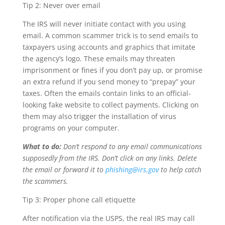
Tip 2: Never over email
The IRS will never initiate contact with you using
email. A common scammer trick is to send emails to
taxpayers using accounts and graphics that imitate
the agency’s logo. These emails may threaten
imprisonment or fines if you don’t pay up, or promise
an extra refund if you send money to “prepay” your
taxes. Often the emails contain links to an official-
looking fake website to collect payments. Clicking on
them may also trigger the installation of virus
programs on your computer.
What to do:
Don’t respond to any email communications
supposedly from the IRS. Don’t click on any links. Delete
the email or forward it to
phishing@irs.gov
to help catch
the scammers.
Tip 3: Proper phone call etiquette
After notification via the USPS, the real IRS may call