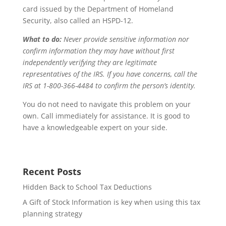
card issued by the Department of Homeland
Security, also called an HSPD-12.
What to do:
Never provide sensitive information nor
confirm information they may have without first
independently verifying they are legitimate
representatives of the IRS. If you have concerns, call the
IRS at 1-800-366-4484 to confirm the person’s identity.
You do not need to navigate this problem on your
own. Call immediately for assistance. It is good to
have a knowledgeable expert on your side.
Recent Posts
Hidden Back to School Tax Deductions
A Gift of Stock Information is key when using this tax
planning strategy