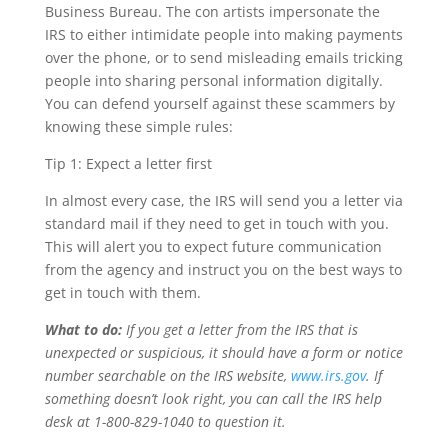
Business Bureau. The con artists impersonate the
IRS to either intimidate people into making payments
over the phone, or to send misleading emails tricking
people into sharing personal information digitally.
You can defend yourself against these scammers by
knowing these simple rules:
Tip 1: Expect a letter first
In almost every case, the IRS will send you a letter via
standard mail if they need to get in touch with you.
This will alert you to expect future communication
from the agency and instruct you on the best ways to
get in touch with them.
What to do:
If you get a letter from the IRS that is
unexpected or suspicious, it should have a form or notice
number searchable on the IRS website,
www.irs.gov
. If
something doesn’t look right, you can call the IRS help
desk at 1-800-829-1040 to question it.