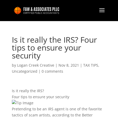
Is it really the IRS? Four
tips to ensure your
security
by
Logan Creek Creative
|
Nov 8, 2021
|
TAX TIPS
,
Uncategorized
|
0 comments
Is it really the IRS?
Four tips to ensure your security
Pretending to be an IRS agent is one of the favorite
tactics of scam artists, according to the Better