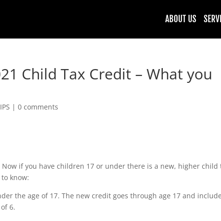
ABOUT US
SERV
21 Child Tax Credit – What you
IPS
|
0 comments
 Now if you have children 17 or under there is a new, higher child 
 to know:
under the age of 17. The new credit goes through age 17 and includ
of 6.