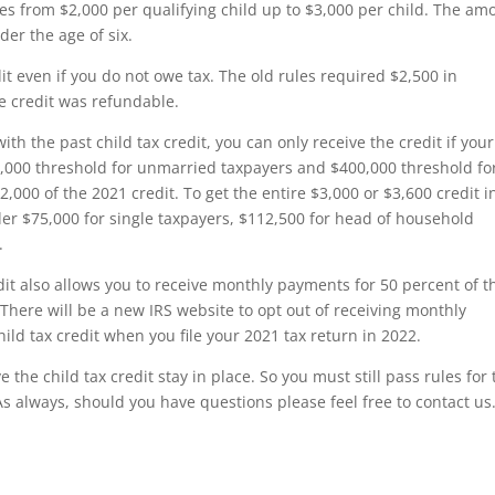
es from $2,000 per qualifying child up to $3,000 per child. The am
der the age of six.
dit even if you do not owe tax. The old rules required $2,500 in
e credit was refundable.
th the past child tax credit, you can only receive the credit if your
,000 threshold for unmarried taxpayers and $400,000 threshold fo
 $2,000 of the 2021 credit. To get the entire $3,000 or $3,600 credit i
r $75,000 for single taxpayers, $112,500 for head of household
.
it also allows you to receive monthly payments for 50 percent of t
here will be a new IRS website to opt out of receiving monthly
hild tax credit when you file your 2021 tax return in 2022.
the child tax credit stay in place. So you must still pass rules for 
 As always, should you have questions please feel free to contact us