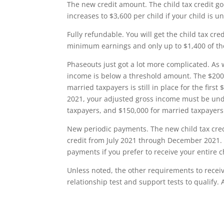
The new credit amount. The child tax credit go
increases to $3,600 per child if your child is un
Fully refundable. You will get the child tax cre
minimum earnings and only up to $1,400 of th
Phaseouts just got a lot more complicated. As wi
income is below a threshold amount. The $200
married taxpayers is still in place for the first
2021, your adjusted gross income must be unde
taxpayers, and $150,000 for married taxpayers
New periodic payments. The new child tax cred
credit from July 2021 through December 2021. T
payments if you prefer to receive your entire c
Unless noted, the other requirements to receive 
relationship test and support tests to qualify.