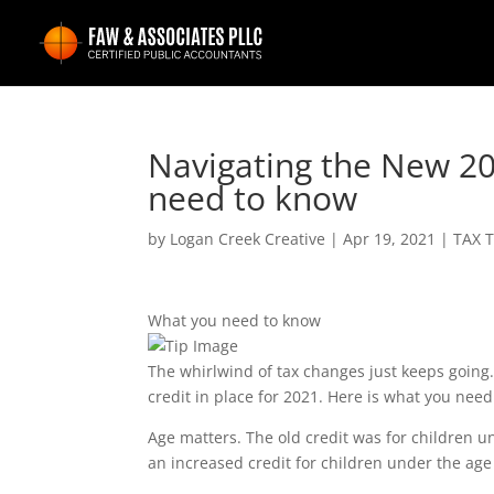
Navigating the New 20
need to know
by
Logan Creek Creative
|
Apr 19, 2021
|
TAX T
What you need to know
The whirlwind of tax changes just keeps going.
credit in place for 2021. Here is what you need
Age matters. The old credit was for children 
an increased credit for children under the age 