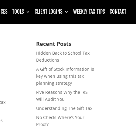
ICES
TOOLS
CLIENT LOGINS
WEEKLY TAX TIPS
CONTACT
Recent Posts
Hidden Back to School Tax
Deductions
A Gift of Stock Information is
key when using this tax
planning strategy
Five Reasons Why the IRS
Will Audit You
tax
Understanding The Gift Tax
No Check! Where’s Your
es
Proof?