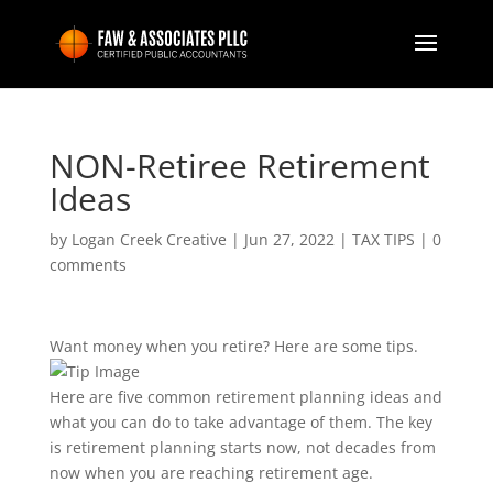
NON-Retiree Retirement
Ideas
by
Logan Creek Creative
|
Jun 27, 2022
|
TAX TIPS
|
0
comments
Want money when you retire? Here are some tips.
Here are five common retirement planning ideas and
what you can do to take advantage of them. The key
is retirement planning starts now, not decades from
now when you are reaching retirement age.