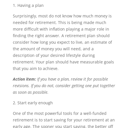
1. Having a plan
Surprisingly, most do not know how much money is
needed for retirement. This is being made much
more difficult with inflation playing a major role in
finding the right answer. A retirement plan should
consider how long you expect to live, an estimate of
the amount of money you will need, and a
description of your desired lifestyle during
retirement. Your plan should have measurable goals
that you aim to achieve.
Action item:
If you have a plan, review it for possible
revisions. If you do not, consider getting one put together
as soon as possible.
2. Start early enough
One of the most powerful tools for a well-funded
retirement is to start saving for your retirement at an
early age. The sooner you start saving, the better off