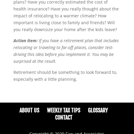
plans? Have you correctly estimated the cost of
health insurance? Have you really thought about the
impact of relocating to a warmer climate? How
important is living close to family and friends? Will
you really downsize your home after the kids leave?
Action item:
If you have a retirement plan that includes
relocating or traveling to far-off places, consider test-
driving this idea before you implement it. You may be
surprised at the result.
Retirement should be something to look forward to,
especially with a little planning.
ABOUT US
WEEKLY TAX TIPS
GLOSSARY
CONTACT
Copyright © 2020 Faw and Associates