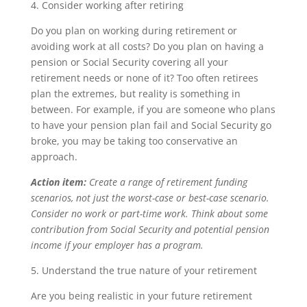
4. Consider working after retiring
Do you plan on working during retirement or
avoiding work at all costs? Do you plan on having a
pension or Social Security covering all your
retirement needs or none of it? Too often retirees
plan the extremes, but reality is something in
between. For example, if you are someone who plans
to have your pension plan fail and Social Security go
broke, you may be taking too conservative an
approach.
Action item:
Create a range of retirement funding
scenarios, not just the worst-case or best-case scenario.
Consider no work or part-time work. Think about some
contribution from Social Security and potential pension
income if your employer has a program.
5. Understand the true nature of your retirement
Are you being realistic in your future retirement