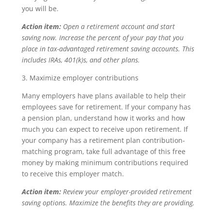
you will be.
Action item:
Open a retirement account and start
saving now. Increase the percent of your pay that you
place in tax-advantaged retirement saving accounts. This
includes IRAs, 401(k)s, and other plans.
3. Maximize employer contributions
Many employers have plans available to help their
employees save for retirement. If your company has
a pension plan, understand how it works and how
much you can expect to receive upon retirement. If
your company has a retirement plan contribution-
matching program, take full advantage of this free
money by making minimum contributions required
to receive this employer match.
Action item:
Review your employer-provided retirement
saving options. Maximize the benefits they are providing.