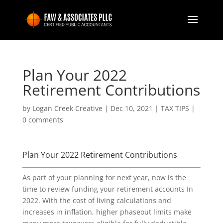
Plan Your 2022
Retirement Contributions
by
Logan Creek Creative
|
Dec 10, 2021
|
TAX TIPS
|
0 comments
Plan Your 2022 Retirement Contributions
As part of your planning for next year, now is the
time to review funding your retirement accounts In
2022. With the cost of living calculations and
increases in inflation, higher phaseout limits make