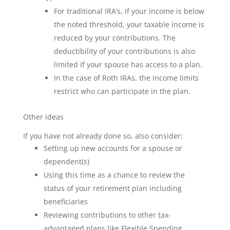
For traditional IRA’s, if your income is below
the noted threshold, your taxable income is
reduced by your contributions. The
deductibility of your contributions is also
limited if your spouse has access to a plan.
In the case of Roth IRAs, the income limits
restrict who can participate in the plan.
Other ideas
If you have not already done so, also consider:
Setting up new accounts for a spouse or
dependent(s)
Using this time as a chance to review the
status of your retirement plan including
beneficiaries
Reviewing contributions to other tax-
advantaged plans like Flexible Spending