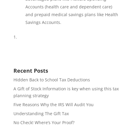
Accounts (health care and dependent care)
and prepaid medical savings plans like Health
Savings Accounts.
Recent Posts
Hidden Back to School Tax Deductions
A Gift of Stock Information is key when using this tax
planning strategy
Five Reasons Why the IRS Will Audit You
Understanding The Gift Tax
No Check! Where’s Your Proof?