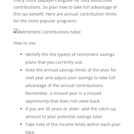
many more taxpayers eligible for fully deductible
contributions. So plan now to take full advantage of
this tax benefit. Here are annual contribution limits
for the more popular programs:
How to use
Identify the the type(s) of retirement savings
plans that you currently use.
Note the annual savings limits of the plan for
next year and adjust your savings to take full
advantage of the annual contributions.
Remember, a missed year is a missed
opportunity that does not come back.
If you are 50 years or older, add the catch-up
amount to your potential savings total.
Take note of the income limits within each plan
type.