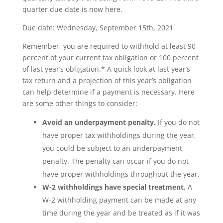
quarter due date is now here.
Due date: Wednesday, September 15th, 2021
Remember, you are required to withhold at least 90
percent of your current tax obligation or 100 percent
of last year’s obligation.* A quick look at last year’s
tax return and a projection of this year’s obligation
can help determine if a payment is necessary. Here
are some other things to consider:
Avoid an underpayment penalty.
If you do not
have proper tax withholdings during the year,
you could be subject to an underpayment
penalty. The penalty can occur if you do not
have proper withholdings throughout the year.
W-2 withholdings have special treatment.
A
W-2 withholding payment can be made at any
time during the year and be treated as if it was