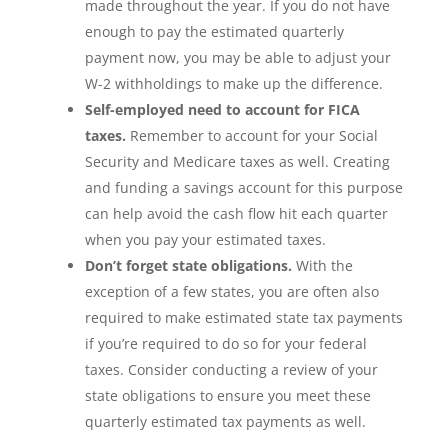
made throughout the year. If you do not have
enough to pay the estimated quarterly
payment now, you may be able to adjust your
W-2 withholdings to make up the difference.
Self-employed need to account for FICA
taxes.
Remember to account for your Social
Security and Medicare taxes as well. Creating
and funding a savings account for this purpose
can help avoid the cash flow hit each quarter
when you pay your estimated taxes.
Don’t forget state obligations.
With the
exception of a few states, you are often also
required to make estimated state tax payments
if you’re required to do so for your federal
taxes. Consider conducting a review of your
state obligations to ensure you meet these
quarterly estimated tax payments as well.