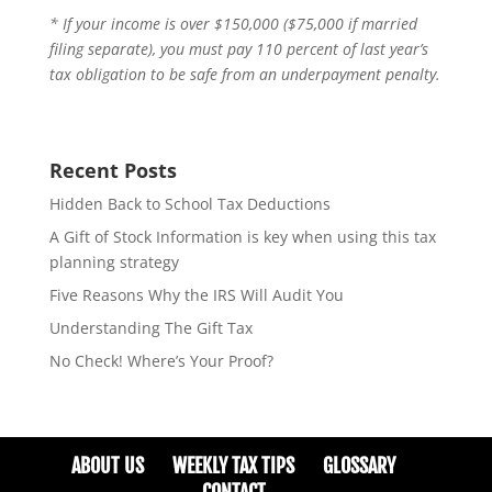
* If your income is over $150,000 ($75,000 if married
filing separate), you must pay 110 percent of last year’s
tax obligation to be safe from an underpayment penalty.
Recent Posts
Hidden Back to School Tax Deductions
A Gift of Stock Information is key when using this tax
planning strategy
Five Reasons Why the IRS Will Audit You
Understanding The Gift Tax
No Check! Where’s Your Proof?
ABOUT US
WEEKLY TAX TIPS
GLOSSARY