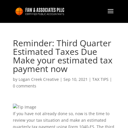
Reminder: Third Quarter
Estimated Taxes Due
Make your estimated tax
payment now
by
Logan Creek Creative
|
Sep 10, 2021
|
TAX TIPS
|
0 comments
If you have not already done so, now is the time to
review your tax situation and make an estimated
quarterly tax payment using Form 1040-ES. The third