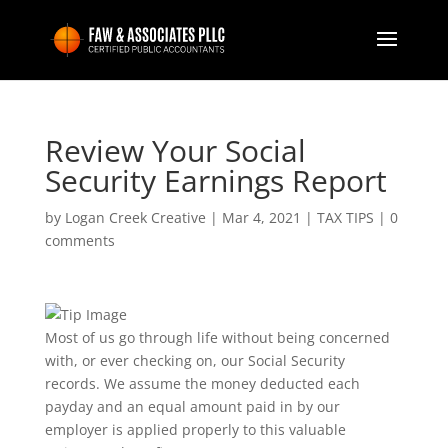
Review Your Social
Security Earnings Report
by
Logan Creek Creative
|
Mar 4, 2021
|
TAX TIPS
|
0
comments
Most of us go through life without being concerned
with, or ever checking on, our Social Security
records. We assume the money deducted each
payday and an equal amount paid in by our
employer is applied properly to this valuable