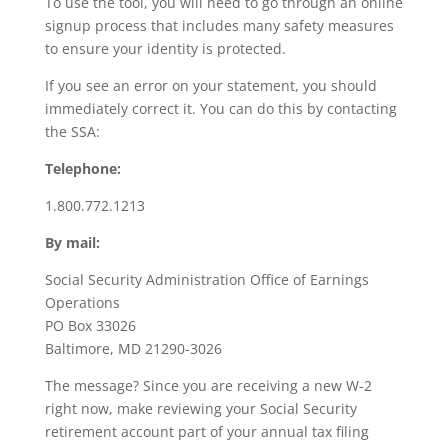
To use the tool, you will need to go through an online
signup process that includes many safety measures
to ensure your identity is protected.
If you see an error on your statement, you should
immediately correct it. You can do this by contacting
the SSA:
Telephone:
1.800.772.1213
By mail:
Social Security Administration Office of Earnings
Operations
PO Box 33026
Baltimore, MD 21290-3026
The message? Since you are receiving a new W-2
right now, make reviewing your Social Security
retirement account part of your annual tax filing