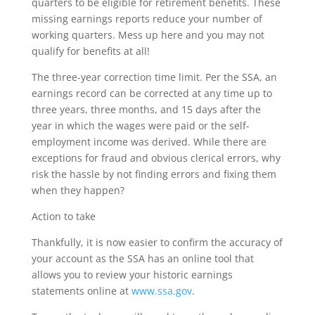
quarters to be eligible for retirement benefits. These
missing earnings reports reduce your number of
working quarters. Mess up here and you may not
qualify for benefits at all!
The three-year correction time limit. Per the SSA, an
earnings record can be corrected at any time up to
three years, three months, and 15 days after the
year in which the wages were paid or the self-
employment income was derived. While there are
exceptions for fraud and obvious clerical errors, why
risk the hassle by not finding errors and fixing them
when they happen?
Action to take
Thankfully, it is now easier to confirm the accuracy of
your account as the SSA has an online tool that
allows you to review your historic earnings
statements online at
www.ssa.gov
.