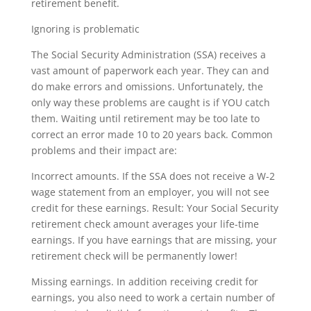
retirement benefit.
Ignoring is problematic
The Social Security Administration (SSA) receives a
vast amount of paperwork each year. They can and
do make errors and omissions. Unfortunately, the
only way these problems are caught is if YOU catch
them. Waiting until retirement may be too late to
correct an error made 10 to 20 years back. Common
problems and their impact are:
Incorrect amounts. If the SSA does not receive a W-2
wage statement from an employer, you will not see
credit for these earnings. Result: Your Social Security
retirement check amount averages your life-time
earnings. If you have earnings that are missing, your
retirement check will be permanently lower!
Missing earnings. In addition receiving credit for
earnings, you also need to work a certain number of