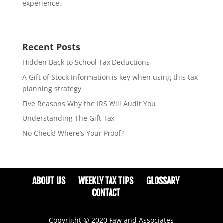
experience.
Recent Posts
Hidden Back to School Tax Deductions
A Gift of Stock Information is key when using this tax
planning strategy
Five Reasons Why the IRS Will Audit You
Understanding The Gift Tax
No Check! Where’s Your Proof?
ABOUT US
WEEKLY TAX TIPS
GLOSSARY
CONTACT
Copyright © 2020 Faw and Associates