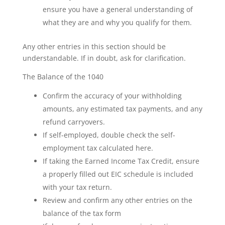
ensure you have a general understanding of
what they are and why you qualify for them.
Any other entries in this section should be
understandable. If in doubt, ask for clarification.
The Balance of the 1040
Confirm the accuracy of your withholding
amounts, any estimated tax payments, and any
refund carryovers.
If self-employed, double check the self-
employment tax calculated here.
If taking the Earned Income Tax Credit, ensure
a properly filled out EIC schedule is included
with your tax return.
Review and confirm any other entries on the
balance of the tax form