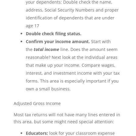
your dependents: Double check the name,
address, Social Security Numbers and proper
identification of dependents that are under
age 17
Double check filing status.
Confirm your income amount.
Start with
the
total income
line. Does the amount seem
reasonable? Next look at the individual areas
that make up your income. Compare wages,
interest, and investment income with your tax
forms. This area is especially important if you
own a small business.
Adjusted Gross Income
Most tax returns will not have many lines entered in
this area, but some might need special attention:
Educators:
look for your classroom expense