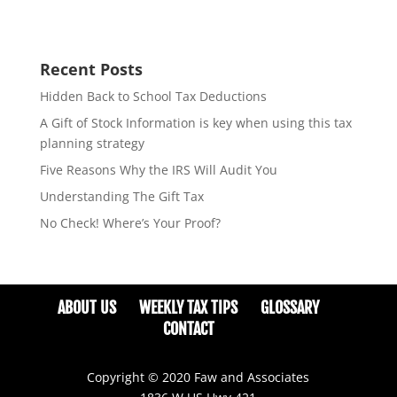
Recent Posts
Hidden Back to School Tax Deductions
A Gift of Stock Information is key when using this tax
planning strategy
Five Reasons Why the IRS Will Audit You
Understanding The Gift Tax
No Check! Where’s Your Proof?
ABOUT US
WEEKLY TAX TIPS
GLOSSARY
CONTACT
Copyright © 2020 Faw and Associates