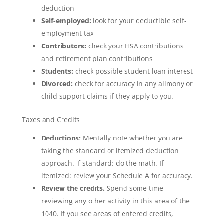
deduction
Self-employed:
look for your deductible self-
employment tax
Contributors:
check your HSA contributions
and retirement plan contributions
Students:
check possible student loan interest
Divorced:
check for accuracy in any alimony or
child support claims if they apply to you.
Taxes and Credits
Deductions:
Mentally note whether you are
taking the standard or itemized deduction
approach. If standard: do the math. If
itemized: review your Schedule A for accuracy.
Review the credits.
Spend some time
reviewing any other activity in this area of the
1040. If you see areas of entered credits,