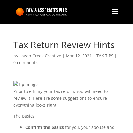
Tax Return Review Hints
by
Logan Creek Creative
|
Mar 12, 2021
|
TAX TIPS
|
0 comments
Prior to e-filing your tax return, you will need to
review it. Here are some suggestions to ensure
everything looks right.
The Basics
Confirm the basics
for you, your spouse and