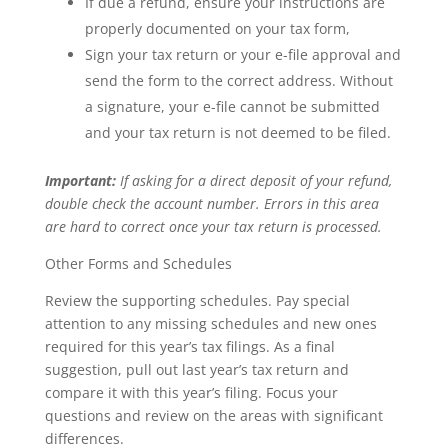
If due a refund, ensure your instructions are
properly documented on your tax form,
Sign your tax return or your e-file approval and
send the form to the correct address. Without
a signature, your e-file cannot be submitted
and your tax return is not deemed to be filed.
Important:
If asking for a direct deposit of your refund,
double check the account number. Errors in this area
are hard to correct once your tax return is processed.
Other Forms and Schedules
Review the supporting schedules. Pay special
attention to any missing schedules and new ones
required for this year’s tax filings. As a final
suggestion, pull out last year’s tax return and
compare it with this year’s filing. Focus your
questions and review on the areas with significant
differences.