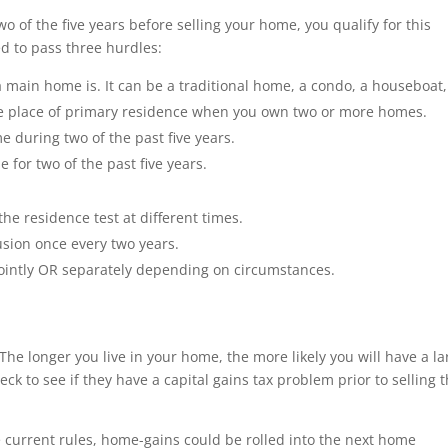
o of the five years before selling your home, you qualify for this
ed to pass three hurdles:
 main home is. It can be a traditional home, a condo, a houseboat,
 place of primary residence when you own two or more homes.
during two of the past five years.
 for two of the past five years.
he residence test at different times.
sion once every two years.
ointly OR separately depending on circumstances.
The longer you live in your home, the more likely you will have a la
 to see if they have a capital gains tax problem prior to selling t
e current rules, home-gains could be rolled into the next home