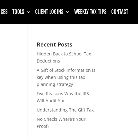
ICES
TOOLS
CLIENT LOGINS
WEEKLY TAX TIPS
CONTACT
Recent Posts
Hidden Back to School Tax
Deductions
A Gift of Stock Information is
key when using this tax
planning strategy
Five Reasons Why the IRS
Will Audit You
Understanding The Gift Tax
No Check! Where’s Your
Proof?