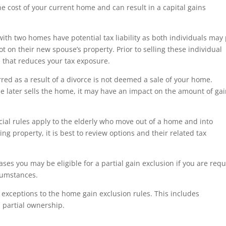
 cost of your current home and can result in a capital gains
th two homes have potential tax liability as both individuals may
t on their new spouse’s property. Prior to selling these individual
n that reduces your tax exposure.
red as a result of a divorce is not deemed a sale of your home.
e later sells the home, it may have an impact on the amount of ga
ial rules apply to the elderly who move out of a home and into
ing property, it is best to review options and their related tax
ses you may be eligible for a partial gain exclusion if you are req
rcumstances.
exceptions to the home gain exclusion rules. This includes
d partial ownership.