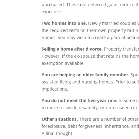
purchased. These old deferred gains reduce the
exposure.
Two homes into one.
Newly married couples wi
the required tests on their own property but no
homes, you may wish to create a plan of actio
Selling a home after divorce.
Property transfer
However, if the ex-spouse that retains the hom
exemption available.
You are helping an older family member.
Spec
assisted living and nursing homes. Prior to sell
implications.
You do not meet the five-year rule.
In some ca
to move for work, disability, or unforeseen ci
Other situations.
There are a number of other 
foreclosure, debt forgiveness, inheritance, an
A final thought