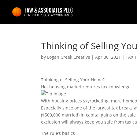
Thinking of Selling Y
by
Logan Creek Creative
|
Apr 30, 2021
|
TAX T
Thinking of Selling Your Home?
Hot housing market requires tax knowledge
With housing prices skyrocketing, more homeown
Especially since one of the largest tax breaks a
($500,000 married) in capital gains on the sal
exclusion will always keep you safe from tax c
The rule’s basics