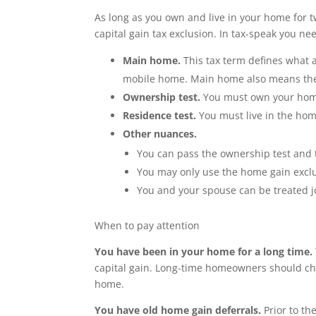
As long as you own and live in your home for tw
capital gain tax exclusion. In tax-speak you ne
Main home.
This tax term defines what a
mobile home. Main home also means the
Ownership test.
You must own your home 
Residence test.
You must live in the home
Other nuances.
You can pass the ownership test and t
You may only use the home gain exclu
You and your spouse can be treated j
When to pay attention
You have been in your home for a long time.
capital gain. Long-time homeowners should check
home.
You have old home gain deferrals.
Prior to th