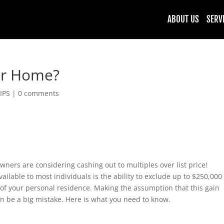
ABOUT US
SERV
our Home?
IPS
|
0 comments
ers are considering cashing out to multiples over list price!
vailable to most individuals is the ability to exclude up to $250,000
e of your personal residence. Making the assumption that this gain
an be a big mistake. Here is what you need to know.