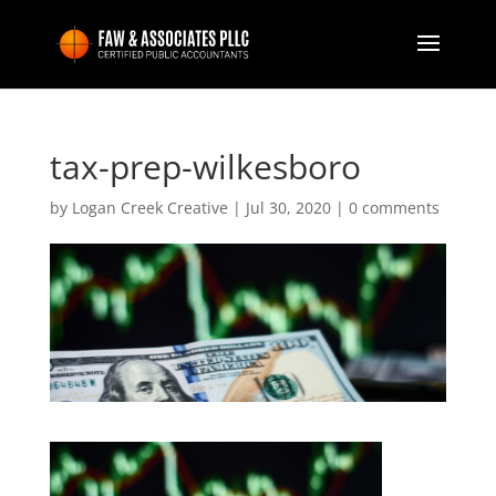
tax-prep-wilkesboro
by
Logan Creek Creative
|
Jul 30, 2020
|
0 comments