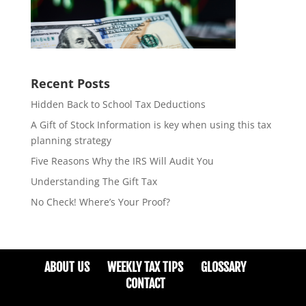
Recent Posts
Hidden Back to School Tax Deductions
A Gift of Stock Information is key when using this tax
planning strategy
Five Reasons Why the IRS Will Audit You
Understanding The Gift Tax
No Check! Where’s Your Proof?
ABOUT US
WEEKLY TAX TIPS
GLOSSARY
CONTACT