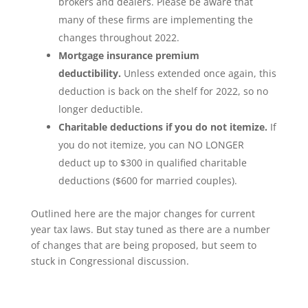
brokers and dealers. Please be aware that
many of these firms are implementing the
changes throughout 2022.
Mortgage insurance premium
deductibility.
Unless extended once again, this
deduction is back on the shelf for 2022, so no
longer deductible.
Charitable deductions if you do not itemize.
If
you do not itemize, you can NO LONGER
deduct up to $300 in qualified charitable
deductions ($600 for married couples).
Outlined here are the major changes for current
year tax laws. But stay tuned as there are a number
of changes that are being proposed, but seem to
stuck in Congressional discussion.