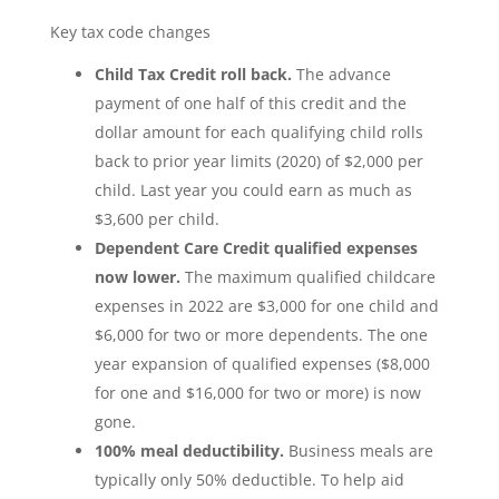
Key tax code changes
Child Tax Credit roll back.
The advance
payment of one half of this credit and the
dollar amount for each qualifying child rolls
back to prior year limits (2020) of $2,000 per
child. Last year you could earn as much as
$3,600 per child.
Dependent Care Credit qualified expenses
now lower.
The maximum qualified childcare
expenses in 2022 are $3,000 for one child and
$6,000 for two or more dependents. The one
year expansion of qualified expenses ($8,000
for one and $16,000 for two or more) is now
gone.
100% meal deductibility.
Business meals are
typically only 50% deductible. To help aid