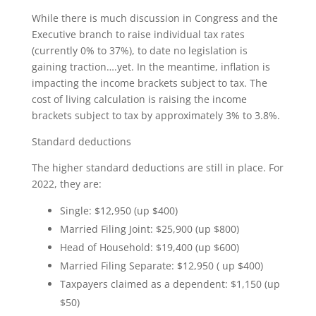
While there is much discussion in Congress and the
Executive branch to raise individual tax rates
(currently 0% to 37%), to date no legislation is
gaining traction….yet. In the meantime, inflation is
impacting the income brackets subject to tax. The
cost of living calculation is raising the income
brackets subject to tax by approximately 3% to 3.8%.
Standard deductions
The higher standard deductions are still in place. For
2022, they are:
Single: $12,950 (up $400)
Married Filing Joint: $25,900 (up $800)
Head of Household: $19,400 (up $600)
Married Filing Separate: $12,950 ( up $400)
Taxpayers claimed as a dependent: $1,150 (up
$50)