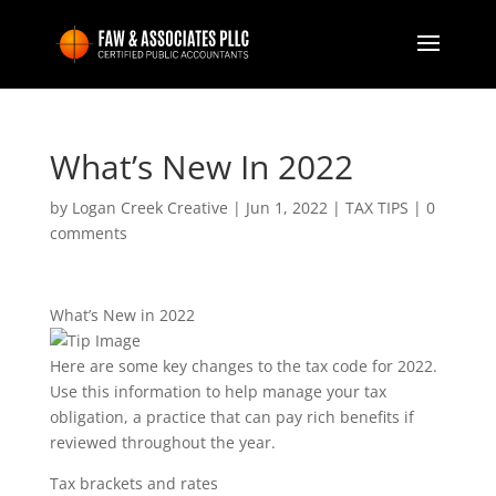
What’s New In 2022
by
Logan Creek Creative
|
Jun 1, 2022
|
TAX TIPS
|
0
comments
What’s New in 2022
Here are some key changes to the tax code for 2022.
Use this information to help manage your tax
obligation, a practice that can pay rich benefits if
reviewed throughout the year.
Tax brackets and rates