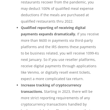
restaurants recover from the pandemic, you
may deduct 100% of qualified meal expense
deductions if the meals are purchased at
qualified restaurants thru 2022.
Qualified reporting of receiving digital
payments expands dramatically.
If you receive
more than $600 in payments via third-party
platforms and the IRS deems these payments
to be business related, you will receive 1099-Ks
next January. So if you use reseller platforms,
receive digital payments through applications
like Venmo, or digitally resell event tickets,
expect a more complicated tax return.
Increase tracking of cryptocurrency
transactions.
Starting in 2023, there will be
more strict reporting requirements of any
cryptocurrency transactions handled by